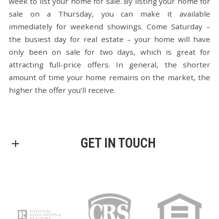
week to list your home for sale. By listing your home for
sale on a Thursday, you can make it available
immediately for weekend showings. Come Saturday –
the busiest day for real estate – your home will have
only been on sale for two days, which is great for
attracting full-price offers. In general, the shorter
amount of time your home remains on the market, the
higher the offer you’ll receive.
GET IN TOUCH
We're always available to help out, get in touch with us
any time, or shoot us an email.
First Name*