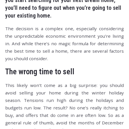
you start searching for your next dream home,
you’ll need to figure out when you’re going to sell
your existing home.
The decision is a complex one, especially considering
the unpredictable economic environment you’re living
in. And while there’s no magic formula for determining
the best time to sell a home, there are several factors
you should consider.
The wrong time to sell
This likely won’t come as a big surprise: you should
avoid selling your home during the winter holiday
season. Tensions run high during the holidays and
budgets run low. The result? No one’s really itching to
buy, and offers that do come in are often low. So as a
general rule of thumb, avoid the months of December