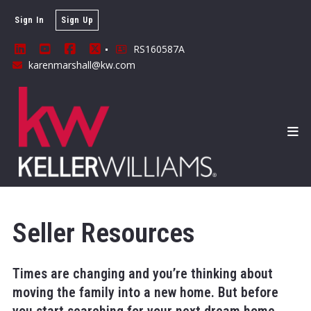
Sign In
Sign Up
RS160587A
karenmarshall@kw.com
Seller Resources
Times are changing and you’re thinking about
moving the family into a new home. But before