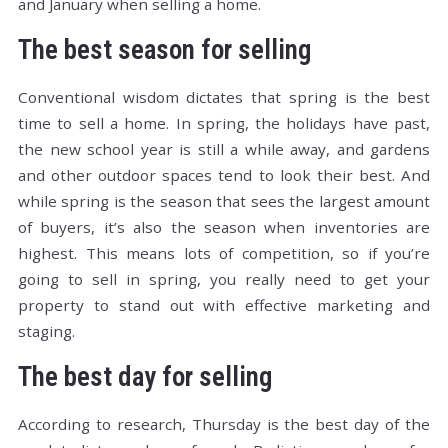
and January when selling a home.
The best season for selling
Conventional wisdom dictates that spring is the best
time to sell a home. In spring, the holidays have past,
the new school year is still a while away, and gardens
and other outdoor spaces tend to look their best. And
while spring is the season that sees the largest amount
of buyers, it’s also the season when inventories are
highest. This means lots of competition, so if you’re
going to sell in spring, you really need to get your
property to stand out with effective marketing and
staging.
The best day for selling
According to research, Thursday is the best day of the